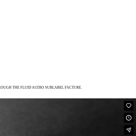
ROUGH THE FLUID AUDIO SUBLABEL FACTURE.