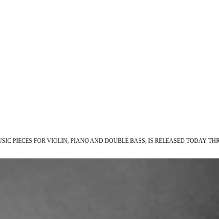
C PIECES FOR VIOLIN, PIANO AND DOUBLE BASS, IS RELEASED TODAY TH