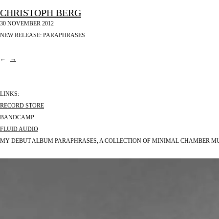
CHRISTOPH BERG
30 NOVEMBER 2012
NEW RELEASE: PARAPHRASES
←
→
LINKS:
RECORD STORE
BANDCAMP
FLUID AUDIO
MY DEBUT ALBUM PARAPHRASES, A COLLECTION OF MINIMAL CHAMBER MUSI