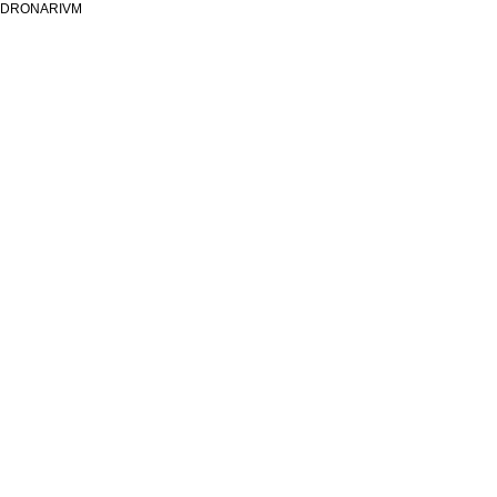
DRONARIVM