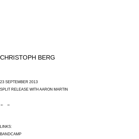
CHRISTOPH BERG
23 SEPTEMBER 2013
SPLIT RELEASE WITH AARON MARTIN
←
→
LINKS:
BANDCAMP